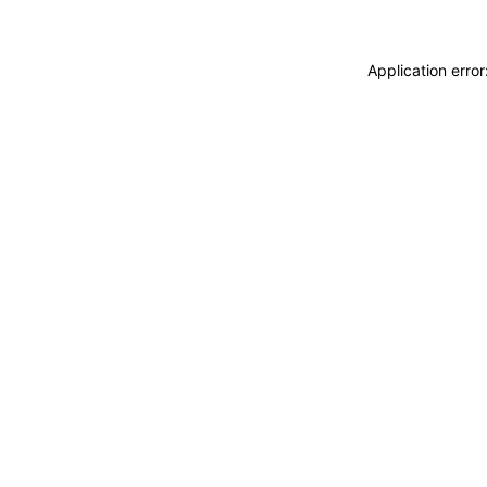
Application erro