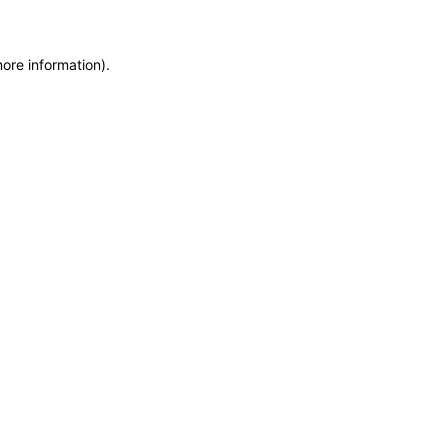
more information)
.