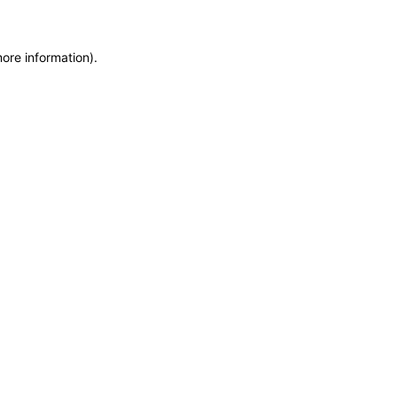
more information)
.