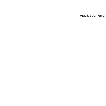
Application erro