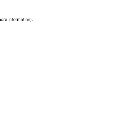
more information)
.