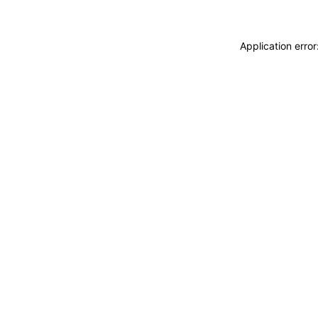
Application erro