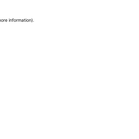
more information)
.