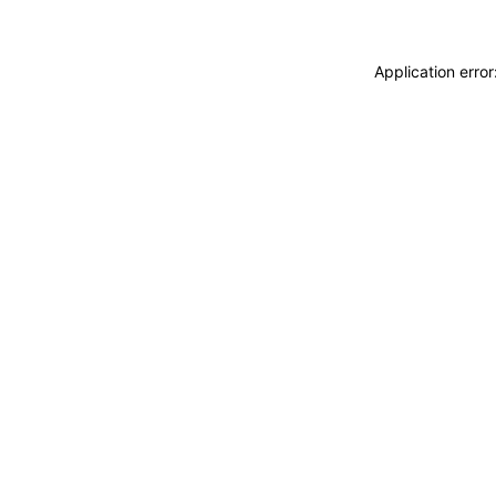
Application erro