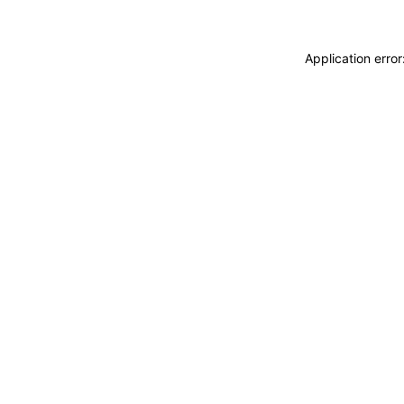
Application erro