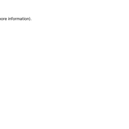
more information)
.